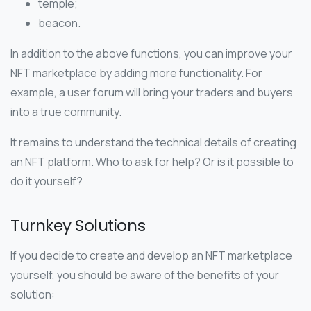
temple;
beacon.
In addition to the above functions, you can improve your
NFT marketplace by adding more functionality. For
example, a user forum will bring your traders and buyers
into a true community.
It remains to understand the technical details of creating
an NFT platform. Who to ask for help? Or is it possible to
do it yourself?
Turnkey Solutions
If you decide to create and develop an NFT marketplace
yourself, you should be aware of the benefits of your
solution: