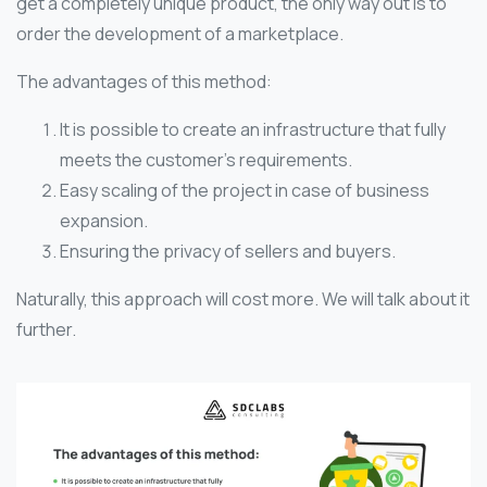
get a completely unique product, the only way out is to
order the development of a marketplace.
The advantages of this method:
It is possible to create an infrastructure that fully
meets the customer’s requirements.
Easy scaling of the project in case of business
expansion.
Ensuring the privacy of sellers and buyers.
Naturally, this approach will cost more. We will talk about it
further.