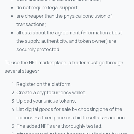
do not require legal support;
are cheaper than the physical conclusion of
transactions;
all data about the agreement (information about
the supply, authenticity, and token owner) are
securely protected.
To use the NFT marketplace, a trader must go through
several stages:
Register on the platform.
Create a cryptocurrency wallet.
Upload your unique tokens.
List digital goods for sale by choosing one of the
options – a fixed price or a bid to sell at an auction.
The added NFTs are thoroughly tested.