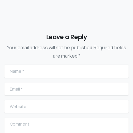
Leave a Reply
Your email address will not be published.Required fields
are marked *
Name
*
Email
*
Website
Comment