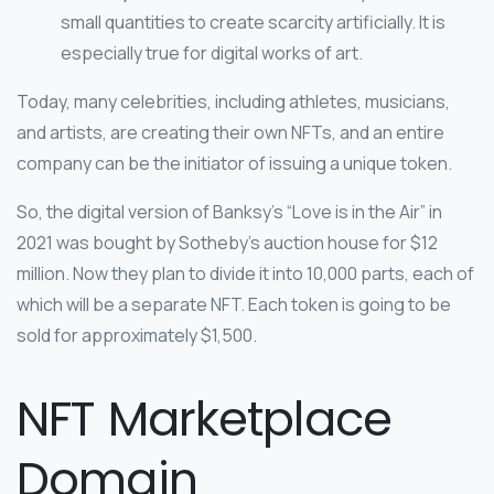
small quantities to create scarcity artificially. It is
especially true for digital works of art.
Today, many celebrities, including athletes, musicians,
and artists, are creating their own NFTs, and an entire
company can be the initiator of issuing a unique token.
So, the digital version of Banksy’s “Love is in the Air” in
2021 was bought by Sotheby’s auction house for $12
million. Now they plan to divide it into 10,000 parts, each of
which will be a separate NFT. Each token is going to be
sold for approximately $1,500.
NFT Marketplace
Domain