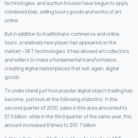
technologies, and auction houses have begun to apply
combined bids, selling luxury goods and works of art
online.
But in addition to traditional e-commerce and online
tours, a relatively new player has appeared on the
market – NFT technologies. It has allowed art collectors
and sellers to make a fundamental transformation,
creating digital marketplaces that sell, again, digital
goods.
To understand just how popular digital object trading has
become, just look at the following statistics: in the
second quarter of 2020, sales in this area amounted to
$1.3 billion, while in the third quarter of the same year, this
amount increased 8 times to $10. 7 billion.