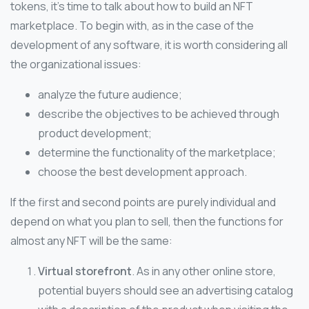
tokens, it’s time to talk about how to build an NFT
marketplace. To begin with, as in the case of the
development of any software, it is worth considering all
the organizational issues:
analyze the future audience;
describe the objectives to be achieved through
product development;
determine the functionality of the marketplace;
choose the best development approach.
If the first and second points are purely individual and
depend on what you plan to sell, then the functions for
almost any NFT will be the same:
Virtual storefront
. As in any other online store,
potential buyers should see an advertising catalog