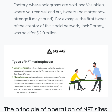
Factory, where holograms are sold, and Valuables,
where you can sell and buy tweets (no matter how
strange it may sound). For example, the first tweet
of the creator of this social network, Jack Dorsey,
was sold for $2.9 million.
The principle of operation of NFT sites