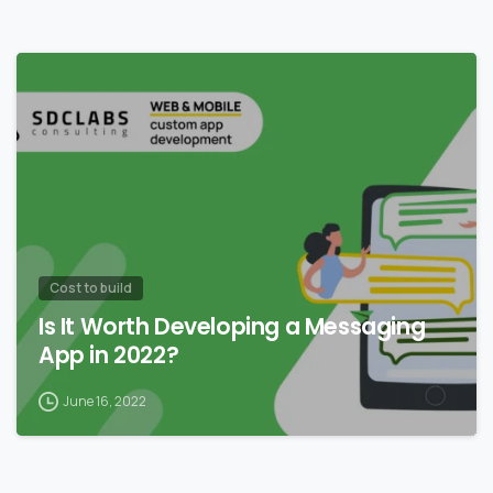
0
Сost to build
Is It Worth Developing a Messaging
App in 2022?
June 16, 2022