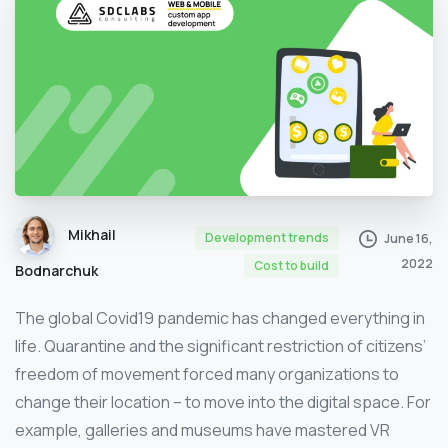
Mikhail
Development trends
June 16,
2022
Сost to build
Bodnarchuk
The global Covid19 pandemic has changed everything in
life. Quarantine and the significant restriction of citizens’
freedom of movement forced many organizations to
change their location – to move into the digital space. For
example, galleries and museums have mastered VR