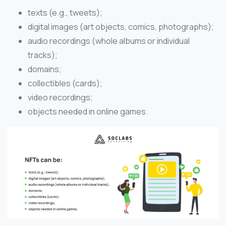
texts (e.g., tweets);
digital images (art objects, comics, photographs);
audio recordings (whole albums or individual
tracks);
domains;
collectibles (cards);
video recordings;
objects needed in online games.