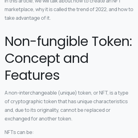
In this article, we will talk about how to create an NFT
marketplace, why it is called the trend of 2022, and how to
take advantage of it.
Non-fungible Token:
Concept and
Features
A non-interchangeable (unique) token, or NFT, is a type
of cryptographic token that has unique characteristics
and, due to its originality, cannot be replaced or
exchanged for another token.
NFTs can be: