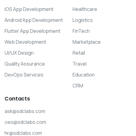
iOS App Development
Healthcare
Android App Development
Logistics
Flutter App Development
FinTech
Web Development
Marketplace
UI/UX Design
Retail
Quality Assurance
Travel
DevOps Services
Education
CRM
Contacts
ask@sdclabs.com
ceo@sdclabs.com
hr@sdclabs.com