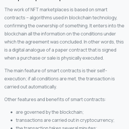
The work of NFT marketplaces is based on smart
contracts – algorithms used in blockchain technology,
confirming the ownership of something. It enters into the
blockchain all the information on the conditions under
which the agreement was concluded. In other words, this
is a digital analogue of a paper contract that is signed
when a purchase or sale is physically executed.
The main feature of smart contracts is their self-
execution; if all conditions are met, the transaction is
carried out automatically.
Other features and benefits of smart contracts:
are governed by the blockchain;
transactions are carried out in cryptocurrency;
the transaction takes several minutes;