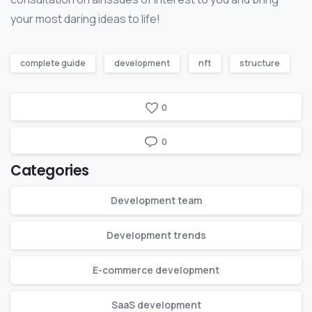
your most daring ideas to life!
complete guide
development
nft
structure
0
0
Categories
Development team
Development trends
E-commerce development
SaaS development