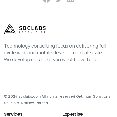
Technology consulting focus on delivering full
cycle web and mobile development at scale.
We develop solutions you would love to use.
© 2024 sdclabs.com All rights reserved Optimum Solutions
Sp. z o.o. Krakow, Poland
Services
Expertise