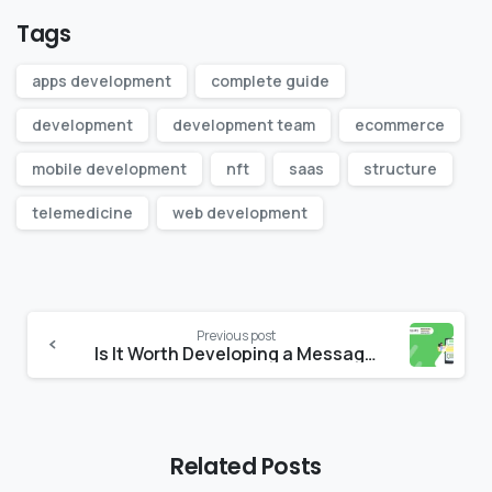
Tags
apps development
complete guide
development
development team
ecommerce
mobile development
nft
saas
structure
telemedicine
web development
Continue
Previous post
Reading
Is It Worth Developing a Messaging App in 2022?
Related Posts