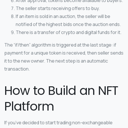
After approval, tokens become available to buyers.
The seller starts receiving offers to buy.
If an item is sold in an auction, the seller will be
notified of the highest bids once the auction ends.
There is a transfer of crypto and digital funds for it.
The “if/then” algorithm is triggered at the last stage: if
payment for a unique token is received, then seller sends
it to the new owner. The next step is an automatic
transaction.
How to Build an NFT
Platform
If you’ve decided to start trading non-exchangeable