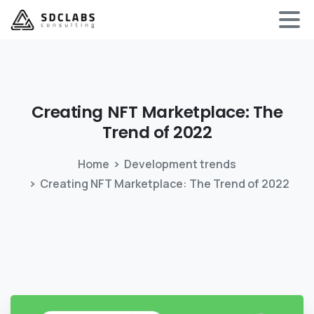
Creating
NFT
Marketplace:
The
Trend
of
2022
Home
Development trends
Creating NFT Marketplace: The Trend of 2022