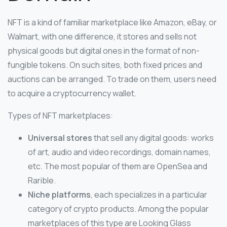
NFT is a kind of familiar marketplace like Amazon, eBay, or
Walmart, with one difference, it stores and sells not
physical goods but digital ones in the format of non-
fungible tokens. On such sites, both fixed prices and
auctions can be arranged. To trade on them, users need
to acquire a cryptocurrency wallet.
Types of NFT marketplaces:
Universal stores
that sell any digital goods: works
of art, audio and video recordings, domain names,
etc. The most popular of them are OpenSea and
Rarible.
Niche platforms
, each specializes in a particular
category of crypto products. Among the popular
marketplaces of this type are Looking Glass