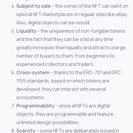
Subject to sale
– the owner of the NFT can sell it on
special NFT marketplaces or regular sites like eBay.
Also, digital objects can be resold.
Liquidity
– the uniqueness of non-fungible tokens
and the fact that they can be sold at any time
greatly increases their liquidity and attracts a large
number of buyers to them, from beginners to
experienced collectors and traders.
Cross-system
– thanks to the ERC-721 and ERC
1155 standards, based on which tokens are
developed, they can interact with several
ecosystems.
Programmability
– since all NFTs are digital
objects, they are programmable and feature
unlimited design possibilities.
Scarcity
– some NFTs are deliberately issued in