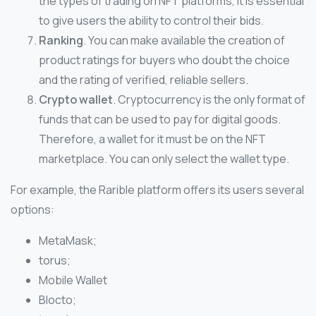
the types of trading on NFT platforms, it is essential
to give users the ability to control their bids.
Ranking
. You can make available the creation of
product ratings for buyers who doubt the choice
and the rating of verified, reliable sellers.
Crypto wallet
. Cryptocurrency is the only format of
funds that can be used to pay for digital goods.
Therefore, a wallet for it must be on the NFT
marketplace. You can only select the wallet type.
For example, the Rarible platform offers its users several
options:
MetaMask;
torus;
Mobile Wallet
Blocto;