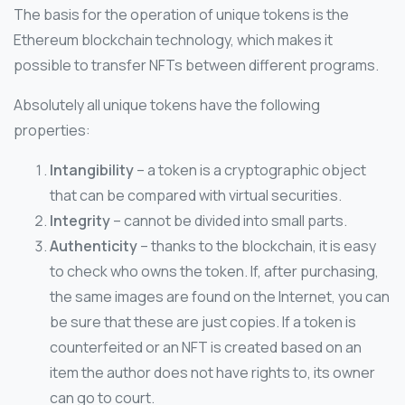
The basis for the operation of unique tokens is the
Ethereum blockchain technology, which makes it
possible to transfer NFTs between different programs.
Absolutely all unique tokens have the following
properties:
Intangibility
– a token is a cryptographic object
that can be compared with virtual securities.
Integrity
– cannot be divided into small parts.
Authenticity
– thanks to the blockchain, it is easy
to check who owns the token. If, after purchasing,
the same images are found on the Internet, you can
be sure that these are just copies. If a token is
counterfeited or an NFT is created based on an
item the author does not have rights to, its owner
can go to court.