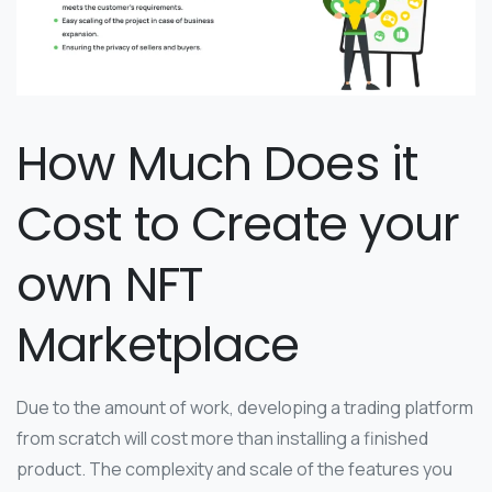
How Much Does it
Cost to Create your
own NFT
Marketplace
Due to the amount of work, developing a trading platform
from scratch will cost more than installing a finished
product. The complexity and scale of the features you