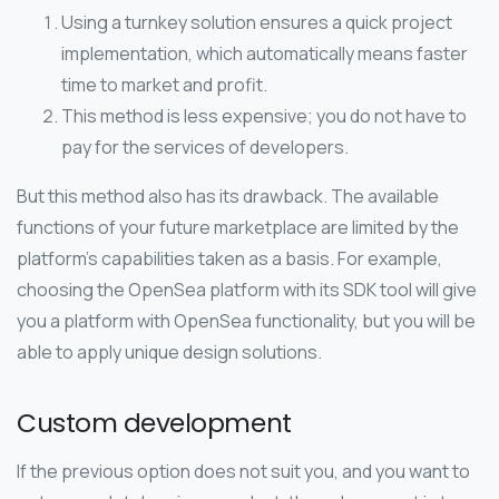
Using a turnkey solution ensures a quick project
implementation, which automatically means faster
time to market and profit.
This method is less expensive; you do not have to
pay for the services of developers.
But this method also has its drawback. The available
functions of your future marketplace are limited by the
platform’s capabilities taken as a basis. For example,
choosing the OpenSea platform with its SDK tool will give
you a platform with OpenSea functionality, but you will be
able to apply unique design solutions.
Custom development
If the previous option does not suit you, and you want to