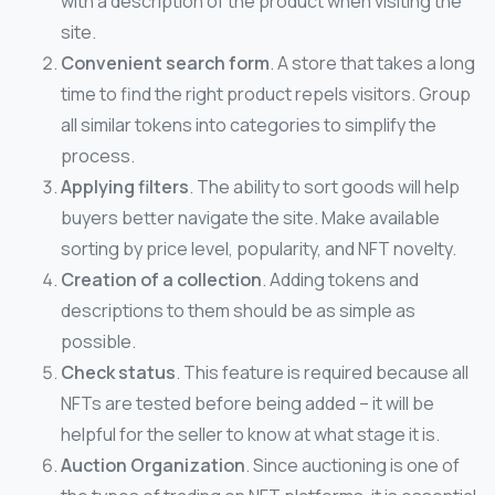
with a description of the product when visiting the
site.
Convenient search form
. A store that takes a long
time to find the right product repels visitors. Group
all similar tokens into categories to simplify the
process.
Applying filters
. The ability to sort goods will help
buyers better navigate the site. Make available
sorting by price level, popularity, and NFT novelty.
Creation of a collection
. Adding tokens and
descriptions to them should be as simple as
possible.
Check status
. This feature is required because all
NFTs are tested before being added – it will be
helpful for the seller to know at what stage it is.
Auction Organization
. Since auctioning is one of