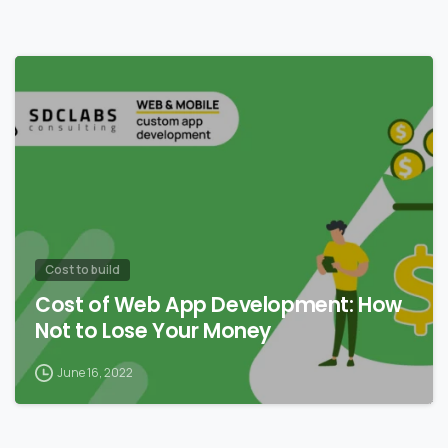
0
Сost to build
Cost of Web App Development: How
Not to Lose Your Money
June 16, 2022