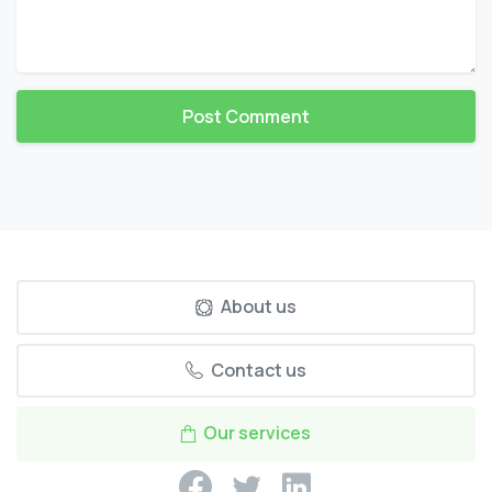
About us
Contact us
Our services