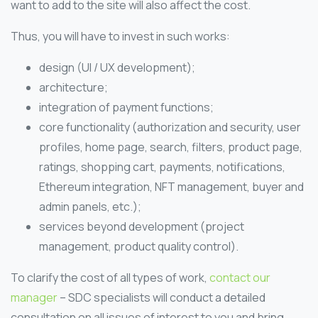
want to add to the site will also affect the cost.
Thus, you will have to invest in such works:
design (UI / UX development);
architecture;
integration of payment functions;
core functionality (authorization and security, user
profiles, home page, search, filters, product page,
ratings, shopping cart, payments, notifications,
Ethereum integration, NFT management, buyer and
admin panels, etc.);
services beyond development (project
management, product quality control).
To clarify the cost of all types of work,
contact our
manager
– SDC specialists will conduct a detailed
consultation on all issues of interest to you and bring