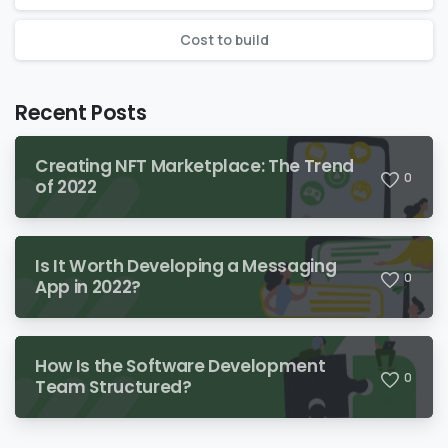
Сost to build
Recent Posts
Creating NFT Marketplace: The Trend
0
of 2022
Is It Worth Developing a Messaging
0
App in 2022?
How Is the Software Development
0
Team Structured?