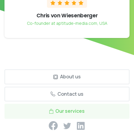
Chris von Wiesenberger
Co-founder at aptitude-media.com, USA
About us
Contact us
Our services