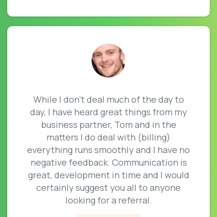
While I don’t deal much of the day to
day, I have heard great things from my
business partner, Tom and in the
matters I do deal with (billing)
everything runs smoothly and I have no
negative feedback. Communication is
great, development in time and I would
certainly suggest you all to anyone
looking for a referral.