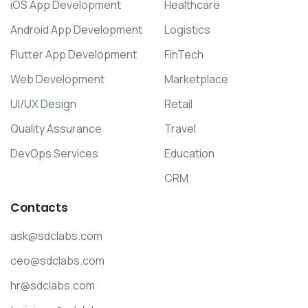
iOS App Development
Healthcare
Android App Development
Logistics
Flutter App Development
FinTech
Web Development
Marketplace
UI/UX Design
Retail
Quality Assurance
Travel
DevOps Services
Education
CRM
Contacts
ask@sdclabs.com
ceo@sdclabs.com
hr@sdclabs.com