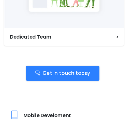
Dedicated Team
Get in touch today
Mobile Develoment