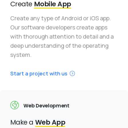
Create
Mobile App
Create any type of Android or iOS app.
Our software developers create apps
with thorough attention to detail and a
deep understanding of the operating
system.
Start a project with us
Web Development
Make a
Web App