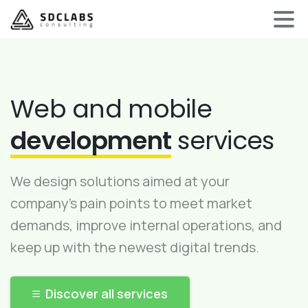
Web and mobile
development
services
We design solutions aimed at your
company’s pain points to meet market
demands, improve internal operations, and
keep up with the newest digital trends.
Discover all services