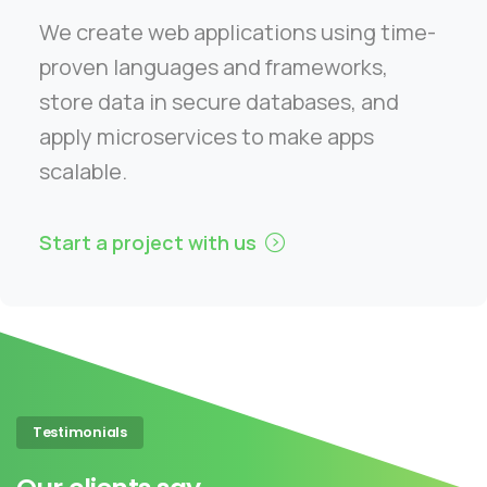
We create web applications using time-
proven languages and frameworks,
store data in secure databases, and
apply microservices to make apps
scalable.
Start a project with us
Testimonials