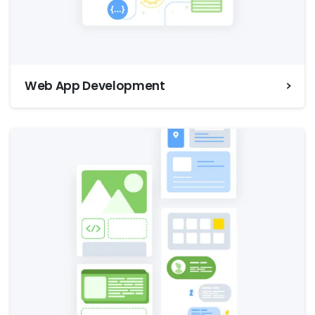
Web App Development