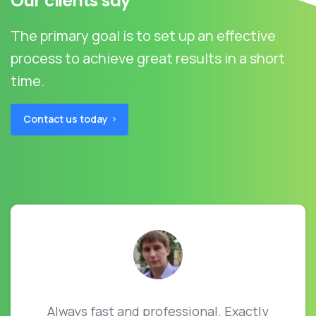
Our clients say
The primary goal is to set up an effective
process to achieve great results in a short
time.
Contact us today
Always fast and professional. Exactly