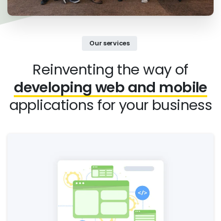
Our services
Reinventing the way of
developing web and mobile
applications for your business