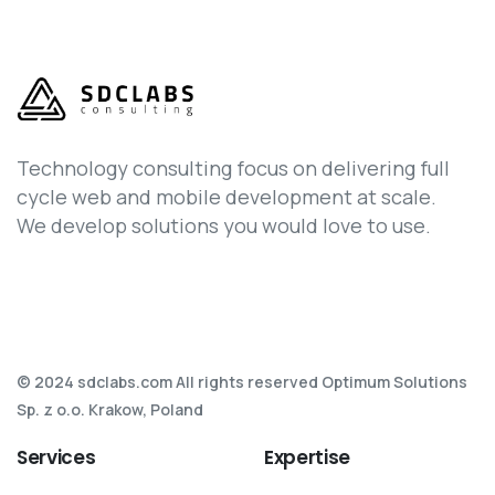
Technology consulting focus on delivering full
cycle web and mobile development at scale.
We develop solutions you would love to use.
© 2024 sdclabs.com All rights reserved Optimum Solutions
Sp. z o.o. Krakow, Poland
Services
Expertise