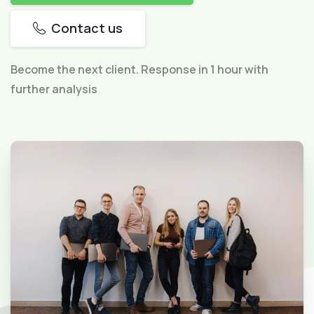
Contact us
Become the next client. Response in 1 hour with
further analysis