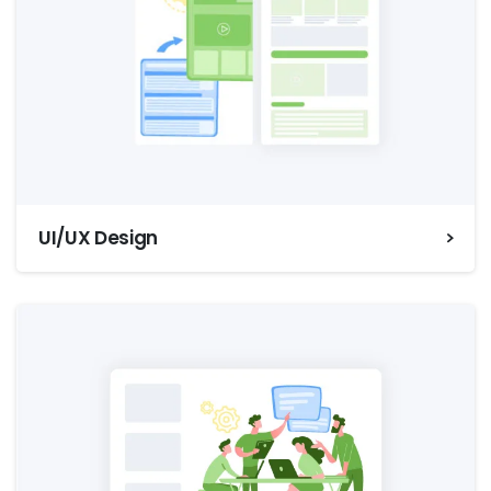
UI/UX Design