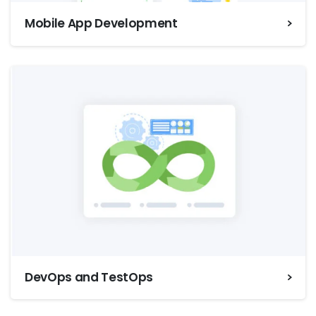
Mobile App Development
DevOps and TestOps