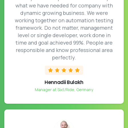
what we have needed for company with
dynamic growing business. We were
working together on automation testing
framework. Do not matter, management
level or single developer, work done in
time and goal achieved 99%. People are
responsible and know professional area
perfectly.
Hennadii Bulakh
Manager at Sixt/Ride, Germany