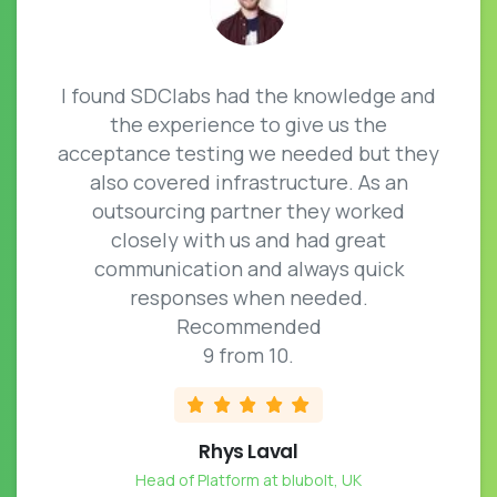
I found SDClabs had the knowledge and
the experience to give us the
acceptance testing we needed but they
also covered infrastructure. As an
outsourcing partner they worked
closely with us and had great
communication and always quick
responses when needed.
Recommended
9 from 10.
Rhys Laval
Head of Platform at blubolt, UK