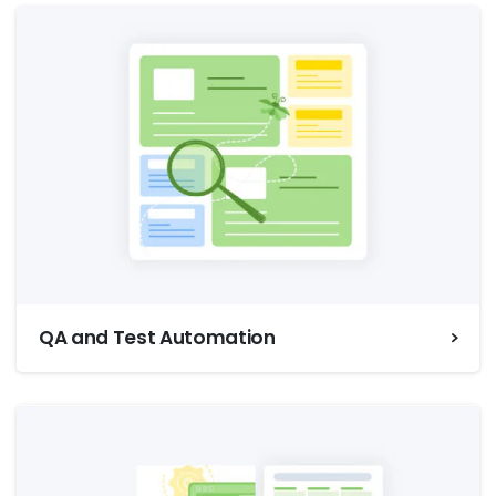
QA and Test Automation