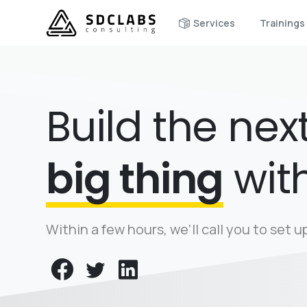
Services
Trainings
Build the nex
big thing
wit
Within a few hours, we’ll call you to set 