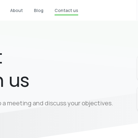
About
Blog
Contact us
t
h us
up a meeting and discuss your objectives.