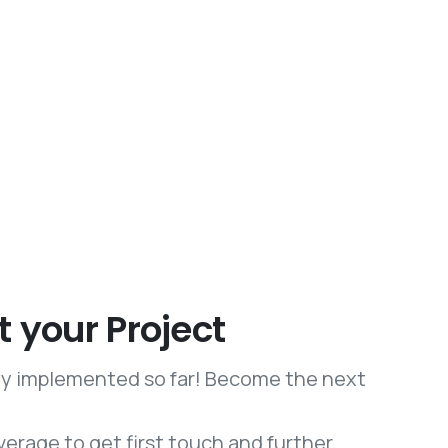
t your Project
lly implemented so far! Become the next
verage to get first touch and further