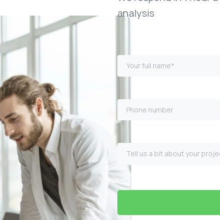
analysis