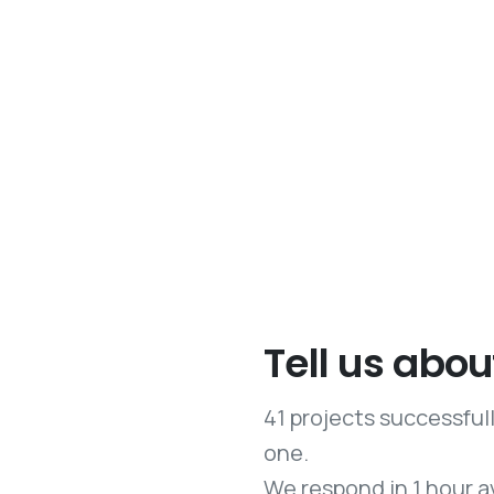
Tell us abou
41 projects successfu
one.
We respond in 1 hour a