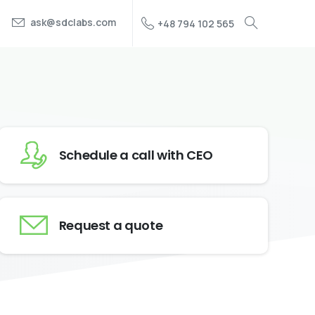
ask@sdclabs.com
+48 794 102 565
Schedule a call with CEO
Request a quote