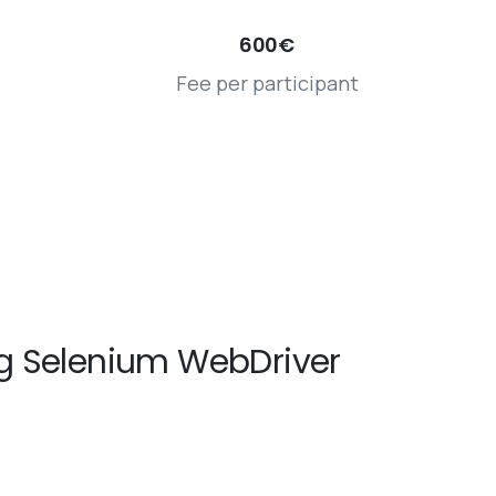
600€
Fee per participant
g Selenium WebDriver