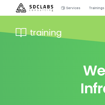
Services
Trainings
training
We
Inf