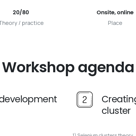
20/80
Onsite, online
Theory / practice
Place
Workshop
agenda
s development
Creatin
cluster
1) Selenium clusters theory.