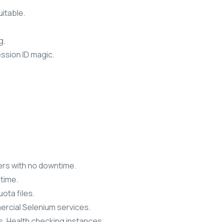
uitable.
g.
ssion ID magic.
rs with no downtime.
time.
uota files.
ercial Selenium services.
. Health checking instances.