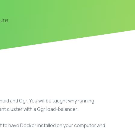
n
ure
oid and Ggr. You will be taught why running
ant cluster with a Ggr load-balancer.
t to have Docker installed on your computer and