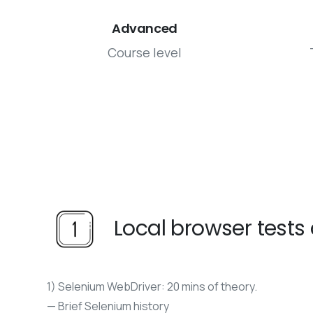
Advanced
Course level
Local browser test
1) Selenium WebDriver: 20 mins of theory.
— Brief Selenium history