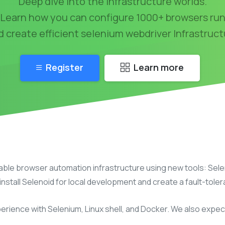
Deep dive into the infrastructure worlds.
Learn how you can configure 1000+ browsers ru
d create efficient selenium webdriver Infrastruct
Register
Learn more
able browser automation infrastructure using new tools: Selen
 install Selenoid for local development and create a fault-toler
rience with Selenium, Linux shell, and Docker. We also expec