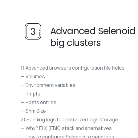
Advanced Selenoid f
big clusters
1) Advanced browsers configuration file fields
— Volumes
— Environment variables
— Tmpfs
— Hosts entries
— Shm Size
2) Sending logs to centralized logs storage.
— Why? ELK (EBK) stack and alternatives.
— How to configure Selenoid to send logs.