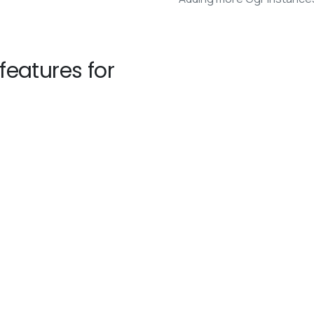
eatures for