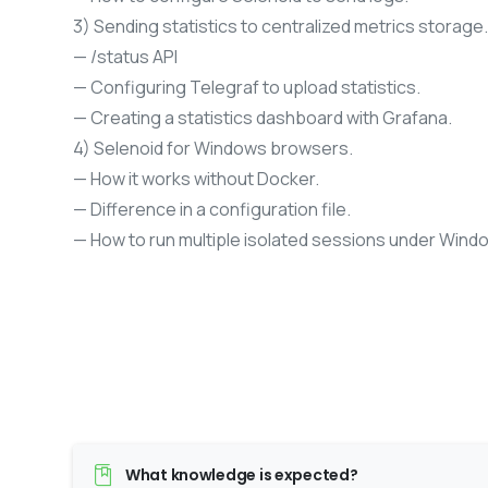
3) Sending statistics to centralized metrics storage.
— /status API
— Configuring Telegraf to upload statistics.
— Creating a statistics dashboard with Grafana.
4) Selenoid for Windows browsers.
— How it works without Docker.
— Difference in a configuration file.
— How to run multiple isolated sessions under Wind
What knowledge is expected?