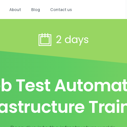
About
Blog
Contact us
2 days
b Test Automat
rastructure Trai