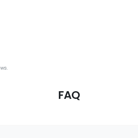
ows.
FAQ