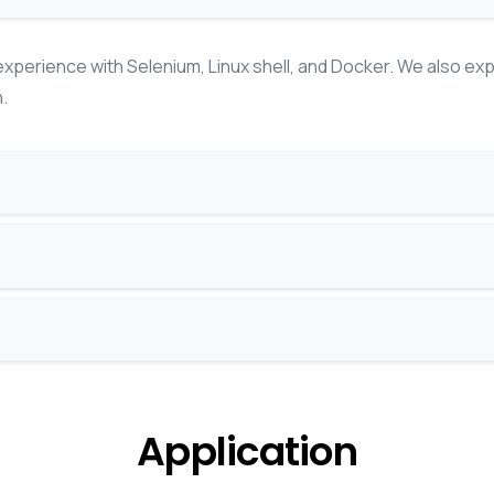
xperience with Selenium, Linux shell, and Docker. We also ex
.
Application