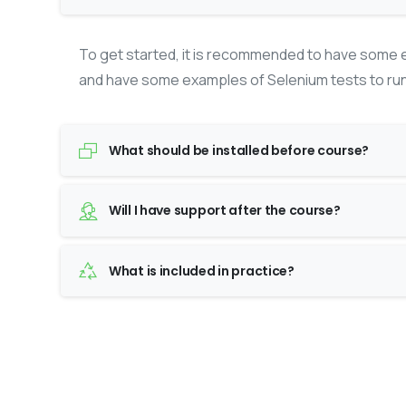
To get started, it is recommended to have some e
and have some examples of Selenium tests to run
What should be installed before course?
Will I have support after the course?
What is included in practice?