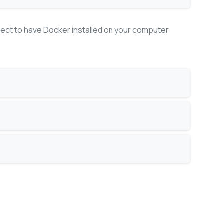
pect to have Docker installed on your computer