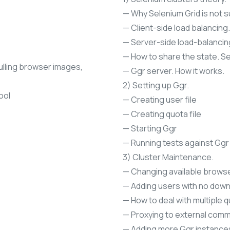
— Why Selenium Grid is not s
— Client-side load balancing.
— Server-side load-balancin
— How to share the state. Se
pulling browser images,
— Ggr server. How it works.
2) Setting up Ggr.
ool
— Creating user file
— Creating quota file
— Starting Ggr
— Running tests against Ggr
3) Cluster Maintenance.
— Changing available browse
— Adding users with no down
— How to deal with multiple q
— Proxying to external comm
— Adding more Ggr instances