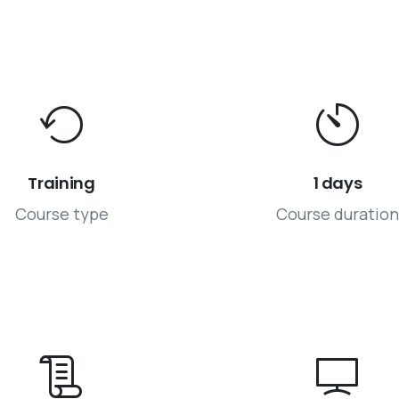
Training
1 days
Course type
Course duration