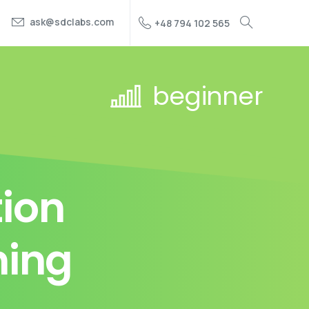
ask@sdclabs.com
+48 794 102 565
beginner
ion
ning