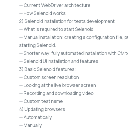
— Current WebDriver architecture
— How Selenoid works
2) Selenoid installation for tests development
— What is required to start Selenoid.
— Manual installation: creating a configuration file, 
starting Selenoid.
— Shorter way: fully automated installation with CM t
— Selenoid UI installation and features.
3) Basic Selenoid features:
— Custom screen resolution
— Looking at the live browser screen
— Recording and downloading video
— Custom test name
4) Updating browsers
— Automatically
— Manually