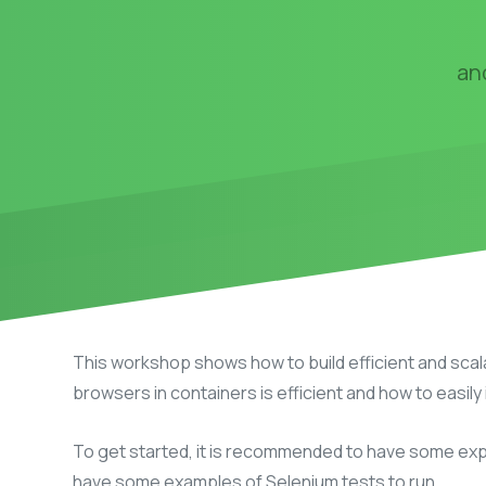
an
This workshop shows how to build efficient and scal
browsers in containers is efficient and how to easily
To get started, it is recommended to have some expe
have some examples of Selenium tests to run.