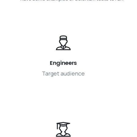
Engineers
Target audience