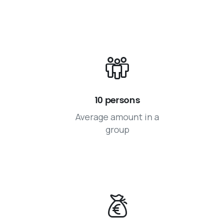
10 persons
Average amount in a
group