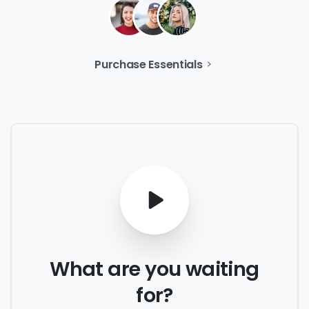
Purchase Essentials
What
are
you
waiting
for?