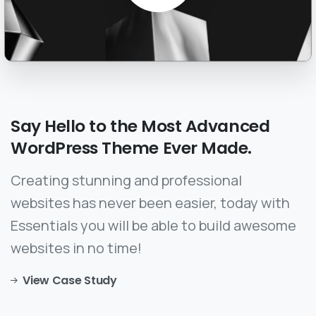
Say
Hello
to
the
Most
Advanced
WordPress
Theme
Ever
Made.
Creating stunning and professional
websites has never been easier, today with
Essentials you will be able to build awesome
websites in no time!
View Case Study