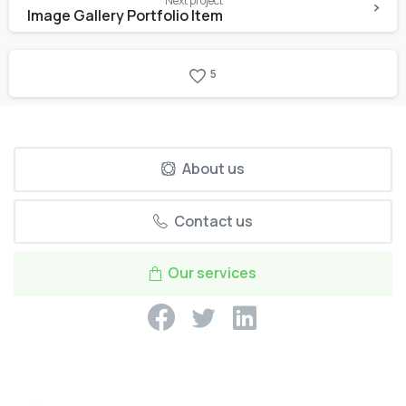
Next project
Image Gallery Portfolio Item
5
About us
Contact us
Our services