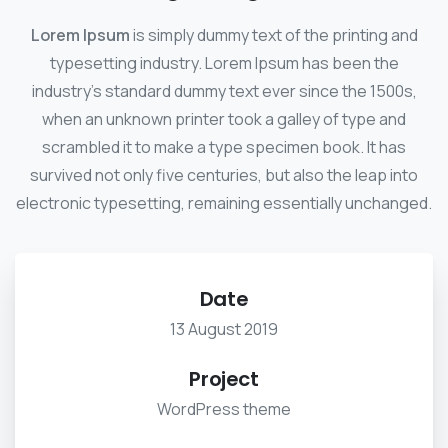
Lorem Ipsum
is simply dummy text of the printing and
typesetting industry. Lorem Ipsum has been the
industry's standard dummy text ever since the 1500s,
when an unknown printer took a galley of type and
scrambled it to make a type specimen book. It has
survived not only five centuries, but also the leap into
electronic typesetting, remaining essentially unchanged.
Date
13 August 2019
Project
WordPress theme