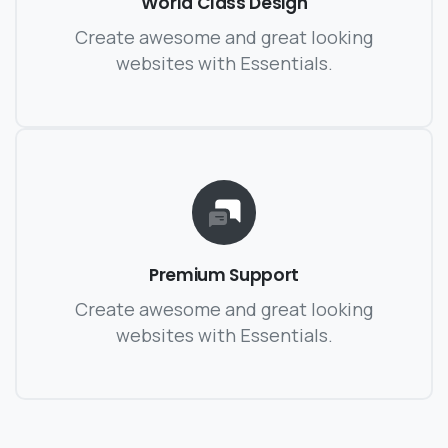
World Class Design
Create awesome and great looking
websites with Essentials.
Premium Support
Create awesome and great looking
websites with Essentials.