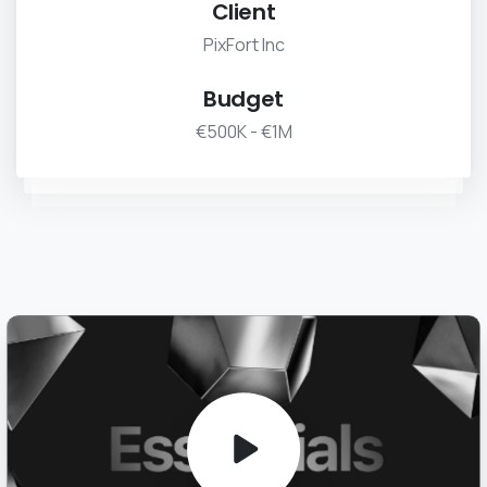
Client
PixFort Inc
Budget
€500K - €1M