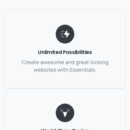
Unlimited Possibilities
Create awesome and great looking
websites with Essentials.