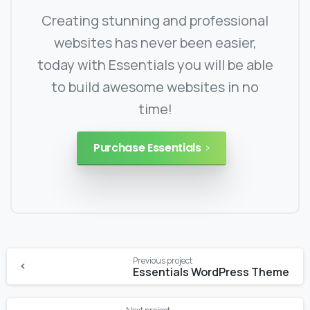
Creating stunning and professional
websites has never been easier,
today with Essentials you will be able
to build awesome websites in no
time!
Purchase Essentials
Continue
Previous project
Reading
Essentials WordPress Theme