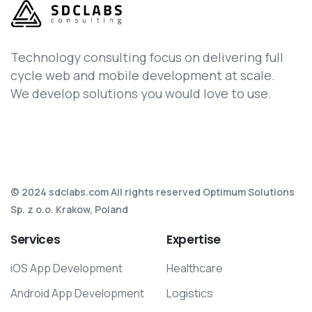
Technology consulting focus on delivering full
cycle web and mobile development at scale.
We develop solutions you would love to use.
© 2024 sdclabs.com All rights reserved Optimum Solutions
Sp. z o.o. Krakow, Poland
Services
Expertise
iOS App Development
Healthcare
Android App Development
Logistics