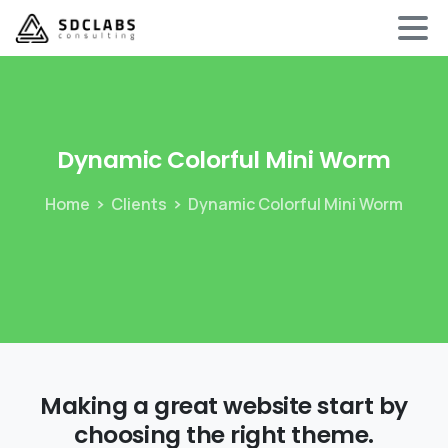
Dynamic
Colorful
Mini
Worm
Home
Clients
Dynamic Colorful Mini Worm
Making a great website start by
choosing the right theme.