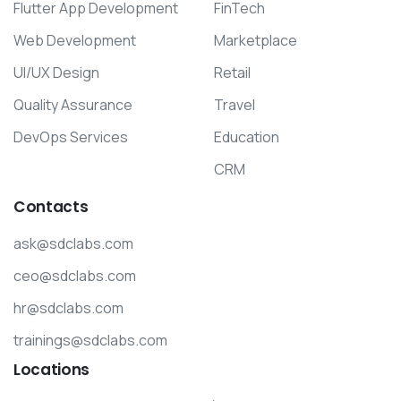
Flutter App Development
FinTech
Web Development
Marketplace
UI/UX Design
Retail
Quality Assurance
Travel
DevOps Services
Education
CRM
Contacts
ask@sdclabs.com
ceo@sdclabs.com
hr@sdclabs.com
trainings@sdclabs.com
Locations