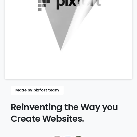
Made by pixfort team
Reinventing
the
Way
you
Create
Websites.