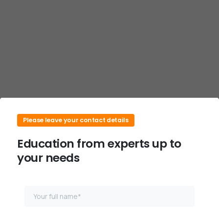
Skip
to
content
Please leave your contact details
Education from experts up to
your needs